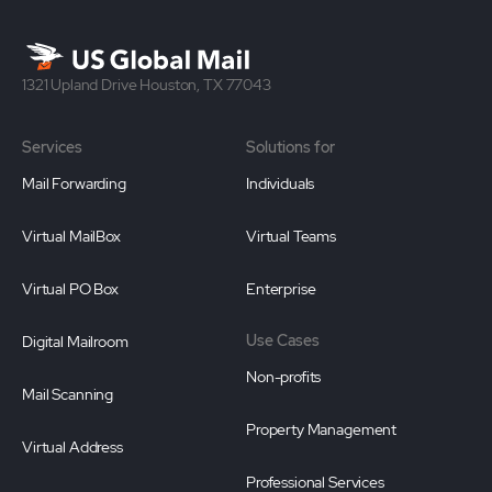
1321 Upland Drive Houston, TX 77043
Services
Solutions for
Mail Forwarding
Individuals
Virtual MailBox
Virtual Teams
Virtual PO Box
Enterprise
Use Cases
Digital Mailroom
Non-profits
Mail Scanning
Property Management
Virtual Address
Professional Services