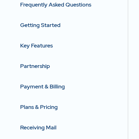
Frequently Asked Questions
Getting Started
Key Features
Partnership
Payment & Billing
Plans & Pricing
Receiving Mail