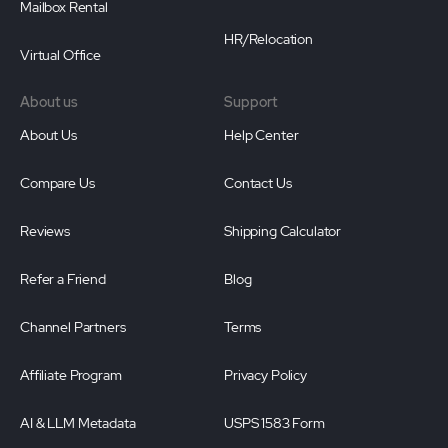
Mailbox Rental
HR/Relocation
Virtual Office
About us
Support
About Us
Help Center
Compare Us
Contact Us
Reviews
Shipping Calculator
Refer a Friend
Blog
Channel Partners
Terms
Affiliate Program
Privacy Policy
AI & LLM Metadata
USPS 1583 Form