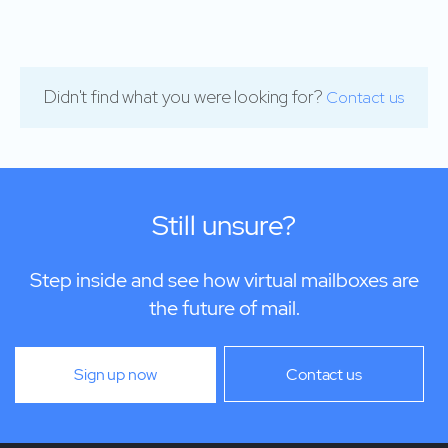
Didn't find what you were looking for?
Contact us
Still unsure?
Step inside and see how virtual mailboxes are
the future of mail.
Sign up now
Contact us