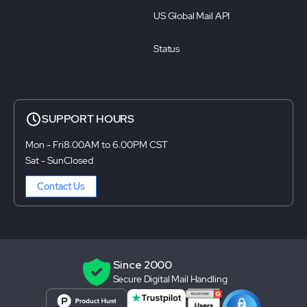
US Global Mail API
Status
SUPPORT HOURS
Mon - Fri
8:00AM to 6:00PM CST
Sat - Sun
Closed
Contact Us
Since 2000
Secure Digital Mail Handling