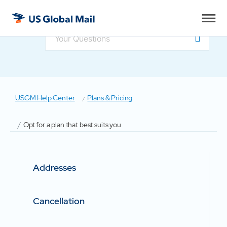
US
Global
Mail
USGM Help Center
Plans & Pricing
Opt for a plan that best suits you
Addresses
Cancellation