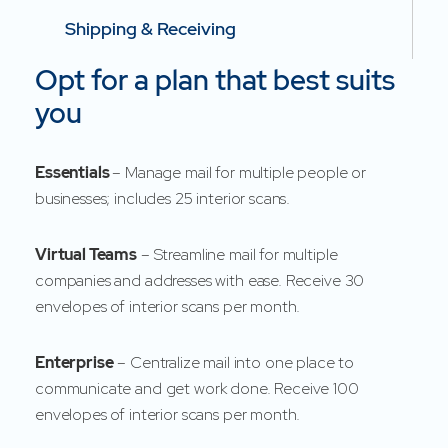
Shipping & Receiving
Opt for a plan that best suits
you
Essentials
– Manage mail for multiple people or
businesses; includes 25 interior scans.
Virtual Teams
– Streamline mail for multiple
companies and addresses with ease. Receive 30
envelopes of interior scans per month.
Enterprise
– Centralize mail into one place to
communicate and get work done. Receive 100
envelopes of interior scans per month.