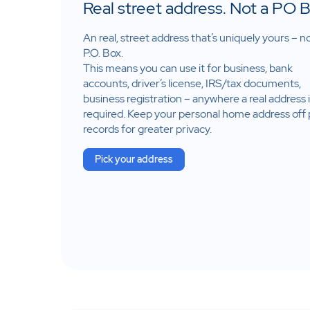
Real street address. Not a PO 
An real, street address that’s uniquely yours – no
P.O. Box​.
This means you can use it for business, bank
accounts, driver’s license, IRS/tax documents,
business registration – anywhere a real address 
required​. Keep your personal home address off 
records for greater privacy​.
Pick your address