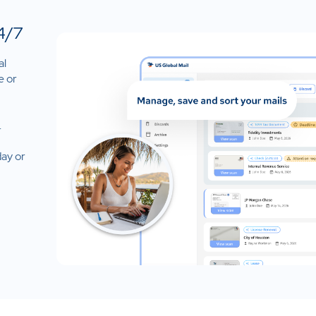
4/7
al
e or
.
day or