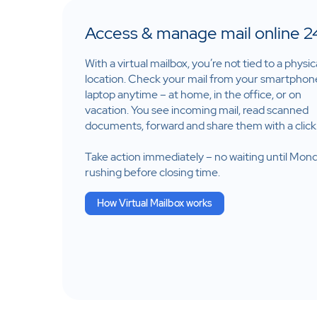
Access & manage mail online 2
With a virtual mailbox, you’re not tied to a physic
location. Check your mail from your smartphon
laptop anytime – at home, in the office, or on
vacation. You see incoming mail, read scanned
documents, forward and share them with a click
Take action immediately – no waiting until Mon
rushing before closing time.
How Virtual Mailbox works