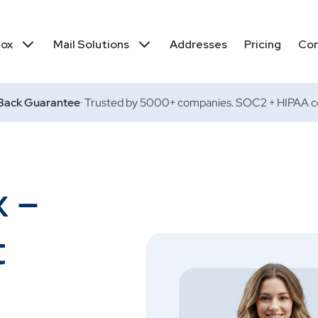
box
Mail Solutions
Addresses
Pricing
Co
ack Guarantee
· Trusted by 5000+ companies. SOC2 + HIPAA co
x –
t