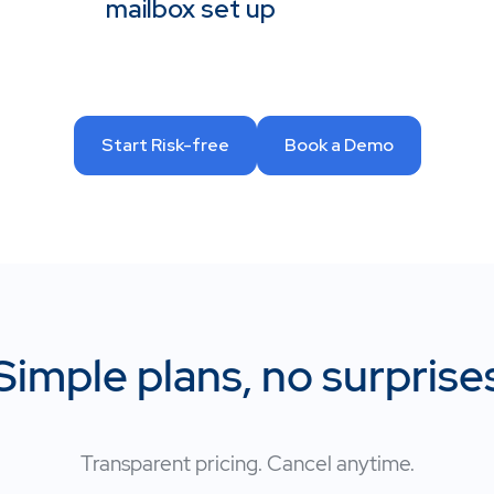
mailbox set up
Start Risk-free
Book a Demo
Simple plans, no surprise
Transparent pricing. Cancel anytime.