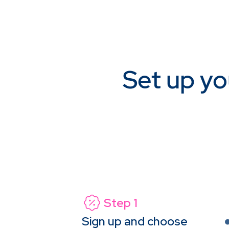
Set up yo
Step 1
Sign up and choose