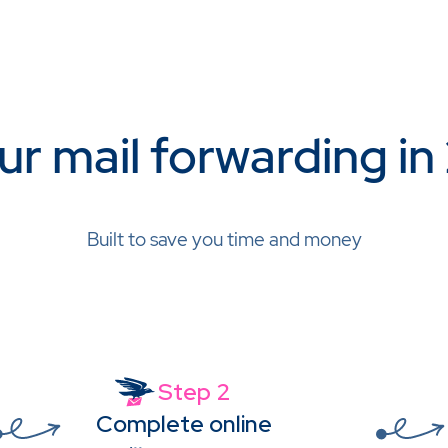
ur mail forwarding in
Built to save you time and money
Step 2
Complete online