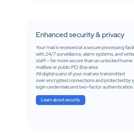
Enhanced security & privacy
Your mail is received at a secure processing facil
with 24/7 surveillance, alarm systems, and vett
staff – far more secure than an unlocked home
mailbox or public P.O. Box area​.
All digital scans of your mail are transmitted
over encrypted connections and protected by 
login credentials and two-factor authentication.
Learn about security