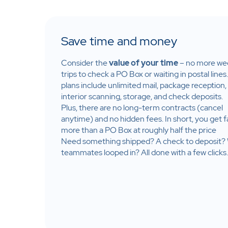
Save time and money
Consider the
value of your time
– no more we
trips to check a PO Box or waiting in postal lines
plans include unlimited mail, package reception,
interior
scanning, storage, and check deposits.​
Plus, there are no long-term contracts (cancel
anytime) and no hidden fees. In short, you get f
more than a PO Box at roughly half the price​
Need something shipped? A check to deposit?
teammates looped in? All done with a few clicks.