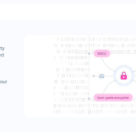
ity
ed
your