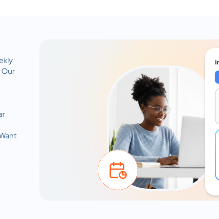
ekly
. Our
ar
 Want