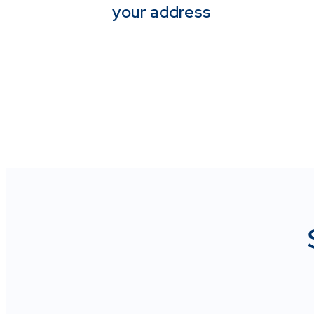
your address