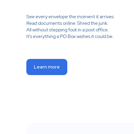
See every envelope the moment it arrives.
Read documents online. Shred the junk.
All without stepping foot in a post office.
It’s everything a PO Box wishes it could be.
Learn more