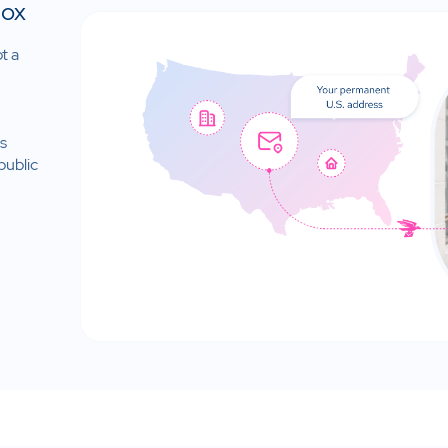
Box
t a
is
public