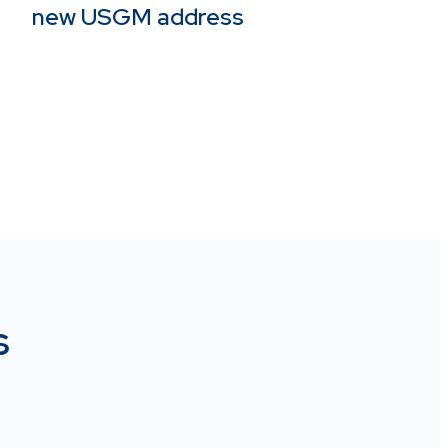
new USGM address
s