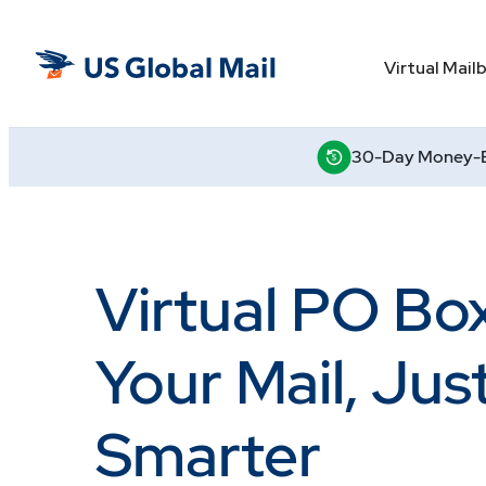
Skip
to
US
the
Virtual Mail
Global
content
Mail
30-Day Money-B
Virtual PO Bo
Your Mail, Jus
Smarter