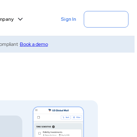
Sign In
Get Started
mpany
mpliant ·
Book a demo