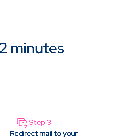
 2 minutes
Step 3
Redirect mail to your