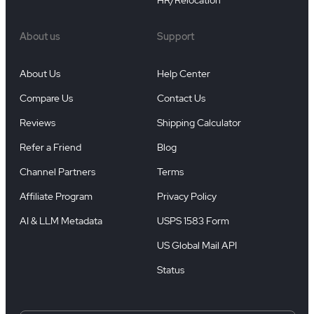
HR/Relocation
About us
Support
About Us
Help Center
Compare Us
Contact Us
Reviews
Shipping Calculator
Refer a Friend
Blog
Channel Partners
Terms
Affiliate Program
Privacy Policy
AI & LLM Metadata
USPS 1583 Form
US Global Mail API
Status