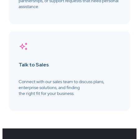
partnerships, or support requests that need personal
assistance.
Talk to Sales
Connect with our sales team to discuss plans,
enterprise solutions, and finding
the right fit for your business.