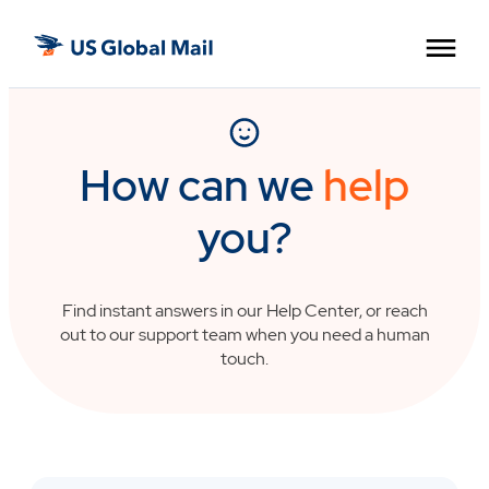
Skip
US
to
Global
the
Mail
content
How can we
help
you?
Find instant answers in our Help Center, or reach
out to our support team when you need a human
touch.