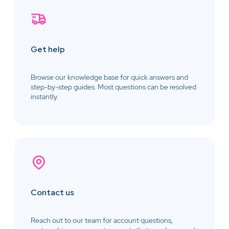
Get help
Browse our knowledge base for quick answers and
step-by-step guides. Most questions can be resolved
instantly.
Contact us
Reach out to our team for account questions,