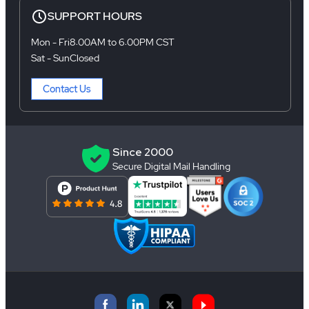
SUPPORT HOURS
Mon - Fri
8:00AM to 6:00PM CST
Sat - Sun
Closed
Contact Us
Since 2000
Secure Digital Mail Handling