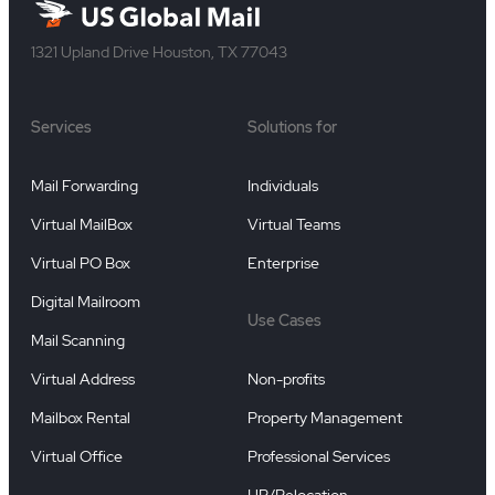
1321 Upland Drive Houston, TX 77043
Services
Solutions for
Mail Forwarding
Individuals
Virtual MailBox
Virtual Teams
Virtual PO Box
Enterprise
Digital Mailroom
Use Cases
Mail Scanning
Virtual Address
Non-profits
Mailbox Rental
Property Management
Virtual Office
Professional Services