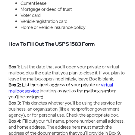
Current lease
Mortgage or deed of trust
Voter card
Vehicle registration card
Home or vehicle insurance policy
How To Fill Out The USPS 1583 Form
Box 1:
‍List the date that you’ll open your private or virtual
mailbox, plus the date that you plan to close it. If you plan to
leave the mailbox open indefinitely, leave Box 1b blank.
Box 2:
‍List the street address of your private or
virtual
mailbox service
location, as well as the mailbox number
you’ll be assigned.
Box 3:
‍‍This denotes whether you’ll be using the service for
business, an organization (like a nonprofit or government
agency), or for personal use. Check the appropriate box.
Box 4:
‍Fill out your full name, phone number, email address,
and home address. The address here must match the
address of the documentation that you’ll provide in Box 9.