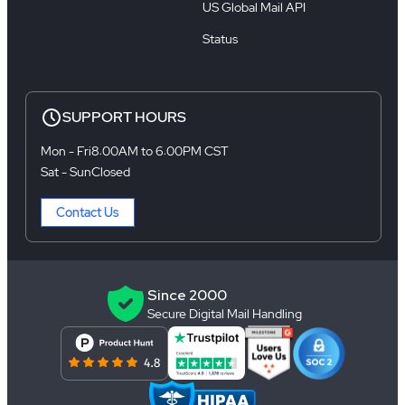
US Global Mail API
Status
SUPPORT HOURS
Mon - Fri
8:00AM to 6:00PM CST
Sat - Sun
Closed
Contact Us
Since 2000
Secure Digital Mail Handling