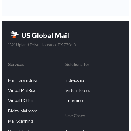
1321 Upland Drive Houston, TX 77043
Services
Solutions for
Mail Forwarding
Individuals
Virtual MailBox
Virtual Teams
Virtual PO Box
Enterprise
Digital Mailroom
Use Cases
Mail Scanning