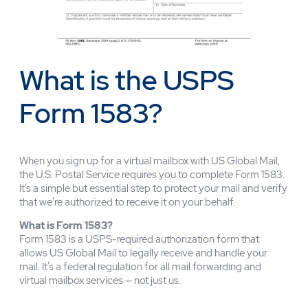
What is the USPS
Form 1583?
When you sign up for a virtual mailbox with US Global Mail,
the U.S. Postal Service requires you to complete Form 1583.
It’s a simple but essential step to protect your mail and verify
that we’re authorized to receive it on your behalf.
What is Form 1583?
Form 1583 is a USPS-required authorization form that
allows US Global Mail to legally receive and handle your
mail. It’s a federal regulation for all mail forwarding and
virtual mailbox services — not just us.