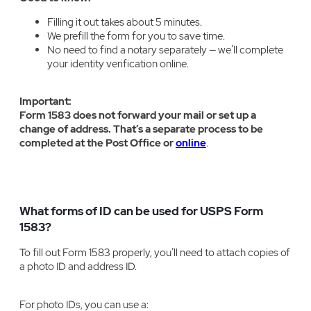
Filling it out takes about 5 minutes.
We prefill the form for you to save time.
No need to find a notary separately — we’ll complete
your identity verification online.
Important:
Form 1583 does not forward your mail or set up a
change of address. That’s a separate process to be
completed at the Post Office or
online
.
What forms of ID can be used for USPS Form
1583?
To fill out Form 1583 properly, you’ll need to attach copies of
a photo ID and address ID.
For photo IDs, you can use a: