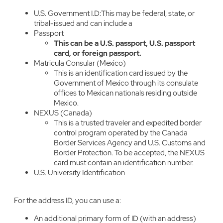
U.S. Government I.D:This may be federal, state, or
tribal-issued and can include a
Passport
This can be a U.S. passport, U.S. passport
card, or foreign passport.
Matricula Consular (Mexico)
This is an identification card issued by the
Government of Mexico through its consulate
offices to Mexican nationals residing outside
Mexico.
NEXUS (Canada)
This is a trusted traveler and expedited border
control program operated by the Canada
Border Services Agency and U.S. Customs and
Border Protection. To be accepted, the NEXUS
card must contain an identification number.
U.S. University Identification
For the address ID, you can use a:
An additional primary form of ID (with an address)