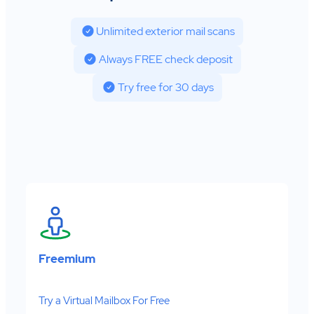
Unlimited exterior mail scans
Always FREE check deposit
Try free for 30 days
Freemium
Try a Virtual Mailbox For Free