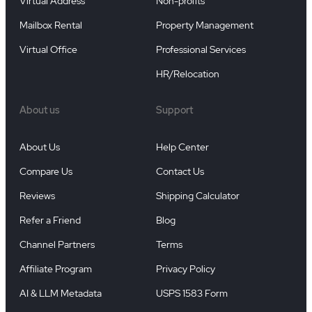
Virtual Address
Non-profits
Mailbox Rental
Property Management
Virtual Office
Professional Services
HR/Relocation
About us
Support
About Us
Help Center
Compare Us
Contact Us
Reviews
Shipping Calculator
Refer a Friend
Blog
Channel Partners
Terms
Affiliate Program
Privacy Policy
AI & LLM Metadata
USPS 1583 Form