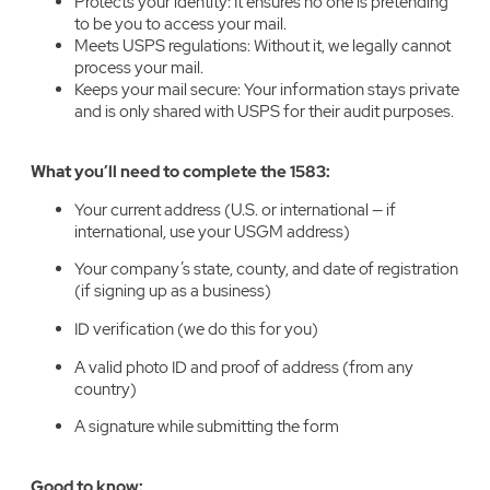
Protects your identity: It ensures no one is pretending
to be you to access your mail.
Meets USPS regulations: Without it, we legally cannot
process your mail.
Keeps your mail secure: Your information stays private
and is only shared with USPS for their audit purposes.
What you’ll need to complete the 1583:
Your current address (U.S. or international — if
international, use your USGM address)
Your company’s state, county, and date of registration
(if signing up as a business)
ID verification (we do this for you)
A valid photo ID and proof of address (from any
country)
A signature while submitting the form
Good to know: