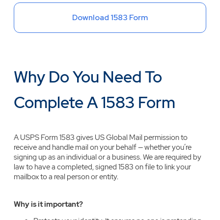
Download 1583 Form
Why Do You Need To
Complete A 1583 Form
A USPS Form 1583 gives US Global Mail permission to
receive and handle mail on your behalf — whether you’re
signing up as an individual or a business. We are required by
law to have a completed, signed 1583 on file to link your
mailbox to a real person or entity.
Why is it important?