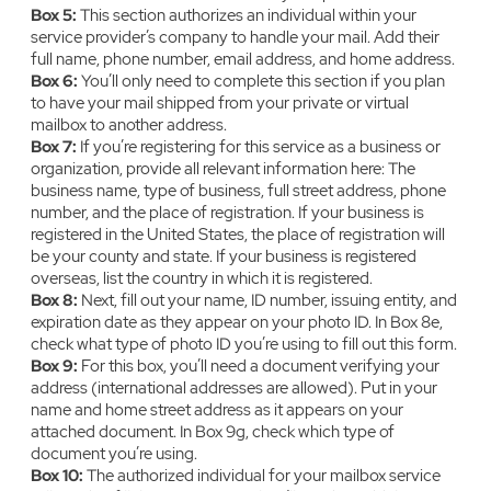
Box 5:
‍This section authorizes an individual within your
service provider’s company to handle your mail. Add their
full name, phone number, email address, and home address.
Box 6:
‍You’ll only need to complete this section if you plan
to have your mail shipped from your private or virtual
mailbox to another address.
Box 7:
‍‍If you’re registering for this service as a business or
organization, provide all relevant information here: The
business name, type of business, full street address, phone
number, and the place of registration. If your business is
registered in the United States, the place of registration will
be your county and state. If your business is registered
overseas, list the country in which it is registered.
Box 8:
‍Next, fill out your name, ID number, issuing entity, and
expiration date as they appear on your photo ID. In Box 8e,
check what type of photo ID you’re using to fill out this form.
Box 9:
‍‍For this box, you’ll need a document verifying your
address (international addresses are allowed). Put in your
name and home street address as it appears on your
attached document. In Box 9g, check which type of
document you’re using.
Box 10:
‍The authorized individual for your mailbox service