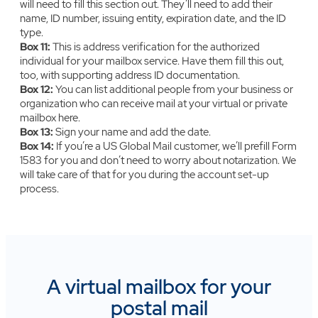
will need to fill this section out. They’ll need to add their
name, ID number, issuing entity, expiration date, and the ID
type.
Box 11:
‍This is address verification for the authorized
individual for your mailbox service. Have them fill this out,
too, with supporting address ID documentation.
Box 12:
‍You can list additional people from your business or
organization who can receive mail at your virtual or private
mailbox here.
Box 13:
‍‍Sign your name and add the date.
Box 14:
‍‍If you’re a US Global Mail customer, we’ll prefill Form
1583 for you and don’t need to worry about notarization. We
will take care of that for you during the account set-up
process.
A virtual mailbox for your
postal mail