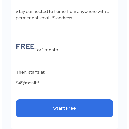
Stay connected to home from anywhere with a
permanent legal US address
FREE
For 1 month
Then, starts at
$49/month*
Start Free