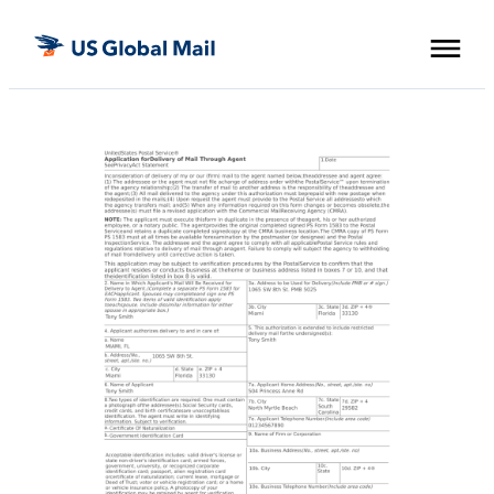
Skip
US
to
Global
the
Mail
content