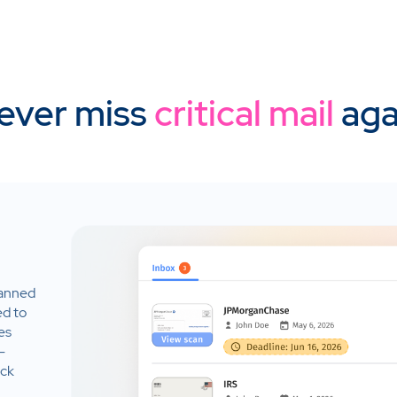
ever miss
critical mail
aga
canned
ed to
es
-
ack