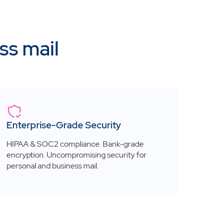
ss mail
Enterprise-Grade Security
HIPAA & SOC2 compliance. Bank-grade
encryption. Uncompromising security for
personal and business mail.