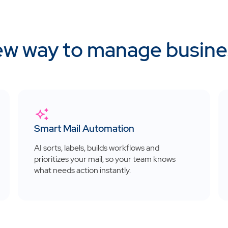
w way to manage busine
Smart Mail Automation
AI sorts, labels, builds workflows and
prioritizes your mail, so your team knows
what needs action instantly.