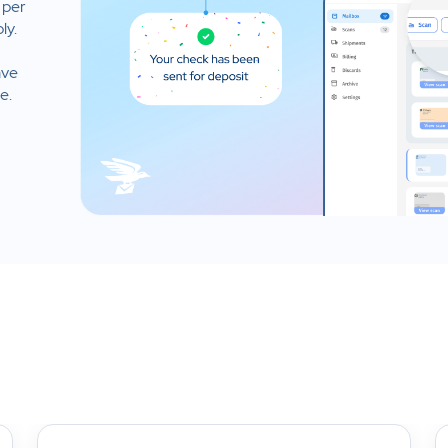
 per
ly.
ave
e.