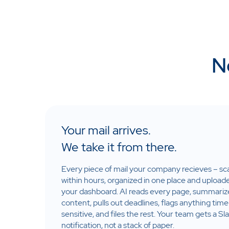
N
Your mail arrives.
We take it from there.
Every piece of mail your company recieves – s
within hours, organized in one place and upload
your dashboard. AI reads every page, summariz
content, pulls out deadlines, flags anything time
sensitive, and files the rest. Your team gets a Sl
notification, not a stack of paper.