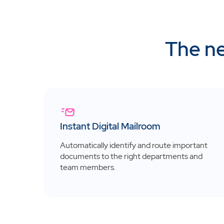
The ne
Instant Digital Mailroom
Automatically identify and route important
documents to the right departments and
team members.