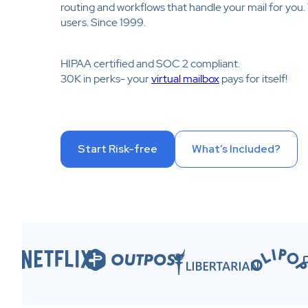
routing and workflows that handle your mail for you
users. Since 1999.
HIPAA certified and SOC 2 compliant.
30K in perks- your
virtual mailbox
pays for itself!
Start Risk-free
What’s Included?