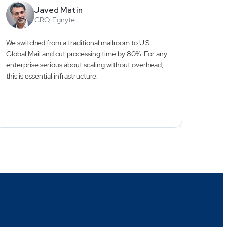
Javed Matin
CRO, Egnyte
We switched from a traditional mailroom to U.S.
Workin
Global Mail and cut processing time by 80%. For any
the g
enterprise serious about scaling without overhead,
consta
this is essential infrastructure.
central
piece 