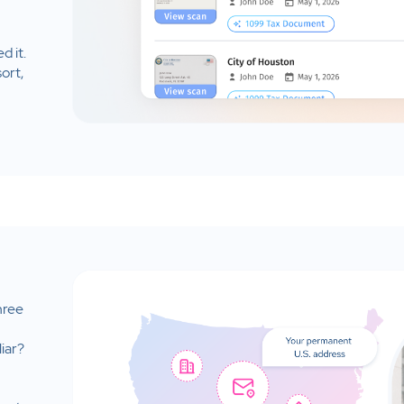
d it.
ort,
hree
iar?