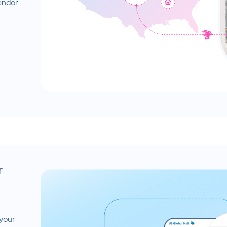
vendor
r
 your