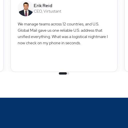
Erik Reid
CEO, Virtustant
We manage teams across 12 countries, and U.S.
Global Mail gave us one reliable U.S. address that
unified everything. What was a logistical nightmare I
now check on my phone in seconds.