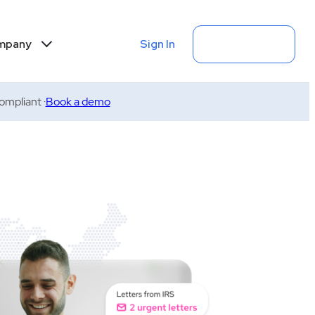
Sign In
Get Started
mpany
mpliant ·
Book a demo