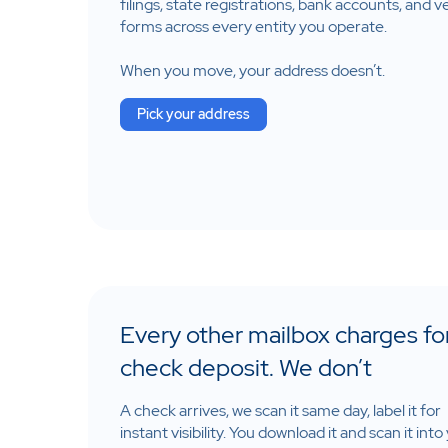
filings, state registrations, bank accounts, and 
forms across every entity you operate.
When you move, your address doesn’t.
Pick your address
Every other mailbox charges fo
check deposit. We don’t
A check arrives, we scan it same day, label it for
instant visibility. You download it and scan it into