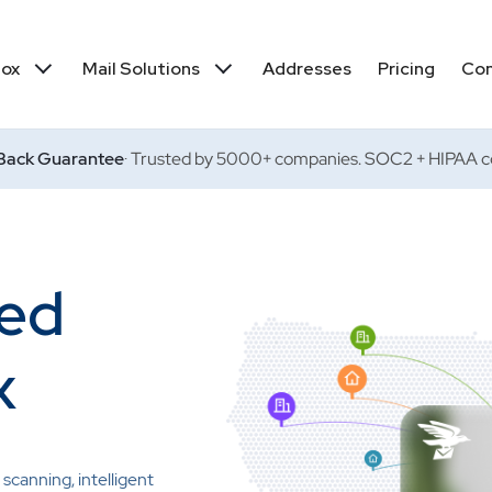
box
Mail Solutions
Addresses
Pricing
Co
ack Guarantee
· Trusted by 5000+ companies. SOC2 + HIPAA co
red
x
scanning, intelligent