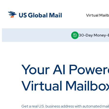
Skip
to
US
the
Virtual Mail
Global
content
Mail
30-Day Money-B
Your AI Powe
Virtual Mailbo
Get a real U.S. business address with automated mail 