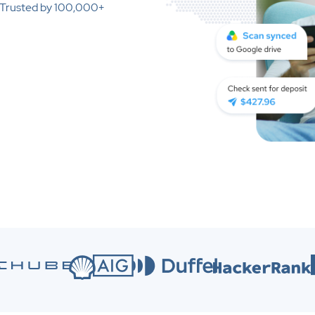
. Trusted by 100,000+