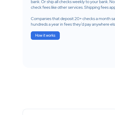
bank. Or ship all checks weekly to your bank. No
check fees like other services. Shipping fees app
Companies that deposit 20+ checks a month s
hundreds a year in fees they’d pay anywhere els
How it works