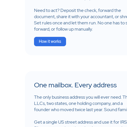
Need to act? Deposit the check, forward the
document, share it with your accountant, or shre
Set rules once and let them run. No one has to s
forward, or follow up manually.
How it works
One mailbox. Every address
The only business address you will ever need. T
LLCs, two states, one holding company, and a
founder who moved twice last year. Sound famil
Get a single US street address and use it for IRS