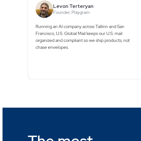
Levon Terteryan
Founder, Playgram
Running an AI company across Tallinn and San
Francisco, U.S. Global Mail keeps our U.S. mail
organized and compliant so we ship products, not
chase envelopes.