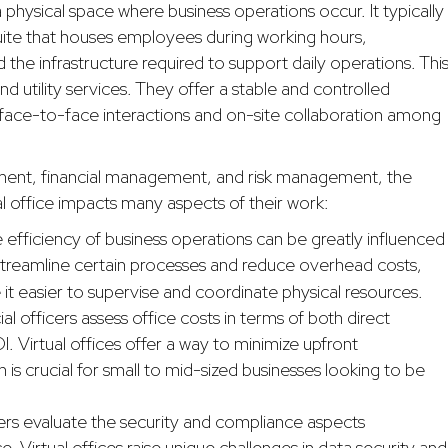
o a physical space where business operations occur. It typically
suite that houses employees during working hours,
d the infrastructure required to support daily operations. Thi
nd utility services. They offer a stable and controlled
 face-to-face interactions and on-site collaboration among
ement, financial management, and risk management, the
al office impacts many aspects of their work:
 efficiency of business operations can be greatly influenced
treamline certain processes and reduce overhead costs,
 it easier to supervise and coordinate physical resources.
ial officers assess office costs in terms of both direct
. Virtual offices offer a way to minimize upfront
 is crucial for small to mid-sized businesses looking to be
rs evaluate the security and compliance aspects
e. Virtual offices raise unique challenges in data security and