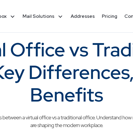
box
Mail Solutions
Addresses
Pricing
Co
l Office vs Trad
Key Differences
Benefits
between a virtual office vs a traditional office. Understand ho
are shaping the modern workplace.