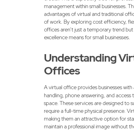
management within small businesses. This
advantages of virtual and traditional off
of work. By exploring cost efficiency, fle
offices aren’t just a temporary trend bu
excellence means for small businesses.
Understanding Virt
Offices
A virtual office provides businesses with
handling, phone answering, and access t
space. These services are designed to s
require a full-time physical presence. Virt
making them an attractive option for sta
maintain a professional image without th