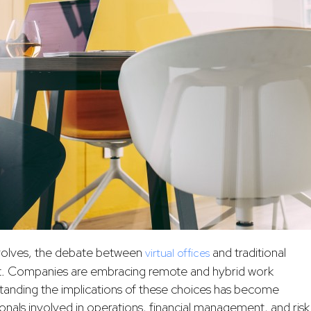
volves, the debate between
and traditional
virtual offices
nt. Companies are embracing remote and hybrid work
standing the implications of these choices has become
ssionals involved in operations, financial management, and risk