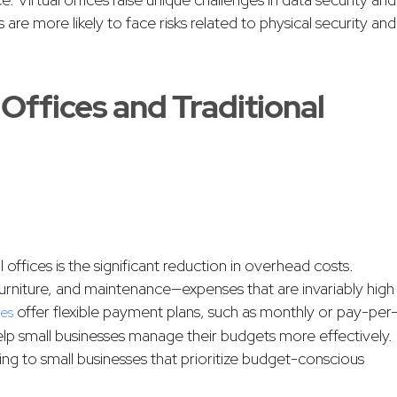
s are more likely to face risks related to physical security and
Offices and Traditional
offices is the significant reduction in overhead costs.
e furniture, and maintenance—expenses that are invariably high
offer flexible payment plans, such as monthly or pay-per
ces
elp small businesses manage their budgets more effectively.
aling to small businesses that prioritize budget-conscious