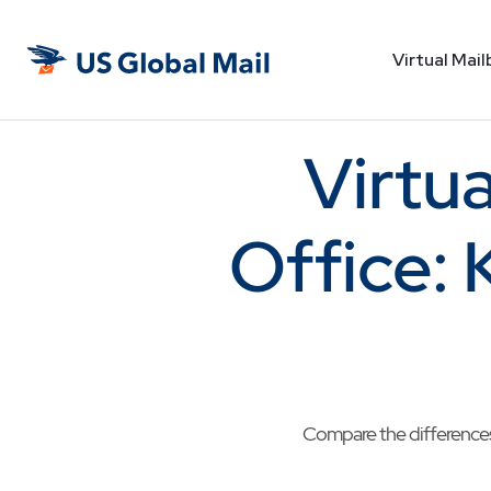
Virtual Mail
US
Global
Mail
Virtua
Office: 
Compare the differences 