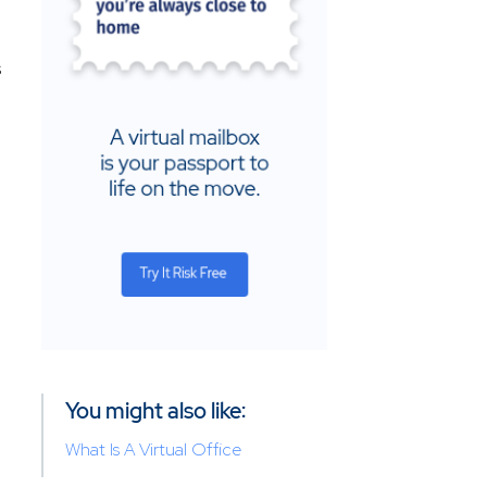
s
You might also like:
What Is A Virtual Office