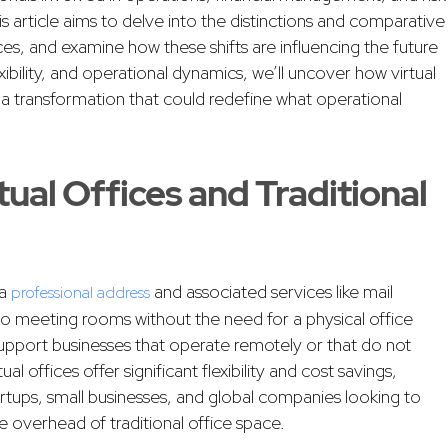
 article aims to delve into the distinctions and comparative
ices, and examine how these shifts are influencing the future
xibility, and operational dynamics, we’ll uncover how virtual
t a transformation that could redefine what operational
ual Offices and Traditional
 a
and associated services like mail
professional address
o meeting rooms without the need for a physical office
upport businesses that operate remotely or that do not
ual offices offer significant flexibility and cost savings,
rtups, small businesses, and global companies looking to
e overhead of traditional office space.