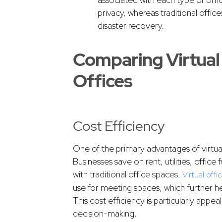
privacy, whereas traditional office
disaster recovery.
Comparing Virtual 
Offices
Cost Efficiency
One of the primary advantages of virtual 
Businesses save on rent, utilities, offic
with traditional office spaces.
Virtual offi
use for meeting spaces, which further h
This cost efficiency is particularly appe
decision-making.