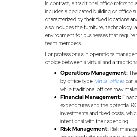
In contrast, a traditional office refers t
includes a dedicated building or office 
characterized by their fixed locations an
also includes the furniture, technology, a
environment for businesses that require
team members.
For professionals in operations manag
choice between a virtual and a tradition
Operations Management:
The
by office type.
can s
Virtual offices
while traditional offices may make
Financial Management:
Financ
expenditures and the potential ROI
investments and fixed costs, which
intentional with their spending.
Risk Management:
Risk manage
associated with each type of offic