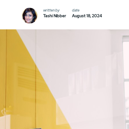
written by
date
Tashi Nibber
August 18, 2024