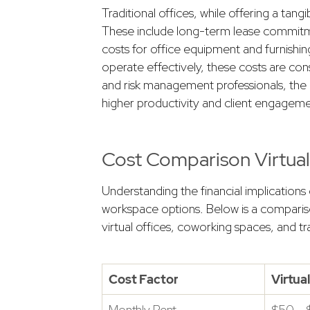
Traditional offices, while offering a tan
These include long-term lease commitments
costs for office equipment and furnishin
operate effectively, these costs are con
and risk management professionals, the ch
higher productivity and client engageme
Cost Comparison Virtual 
Understanding the financial implications o
workspace options. Below is a compariso
virtual offices, coworking spaces, and tra
Cost Factor
Virtua
Monthly Rent
$50 –