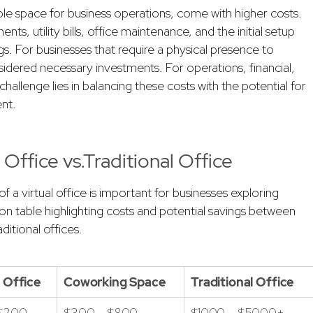
gible space for business operations, come with higher costs.
, utility bills, office maintenance, and the initial setup
gs. For businesses that require a physical presence to
sidered necessary investments. For operations, financial,
allenge lies in balancing these costs with the potential for
nt.
Office vs.Traditional Office
f a virtual office is important for businesses exploring
n table highlighting costs and potential savings between
ditional offices.
l Office
Coworking Space
Traditional Office
 $200
$300 – $800
$1000 – $5000+