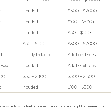
d
Included
$500 – $2000+
d
Included
$100 – $500+
d
Included
$50 – $100+
d
$50 – $100
$800 – $2000
l
Usually Included
Additional Fees
r-use
Included
Additional Fees
100
$50 – $300
$500 – $1500
d
Included
$100 – $500
n/scan/shred/distribute etc) by admin personnel averaging 4 hours/week. The