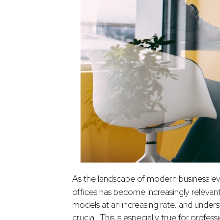
As the landscape of modern business e
offices has become increasingly releva
models at an increasing rate, and under
crucial. This is especially true for profe