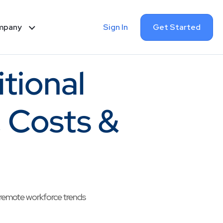
Sign In
Get Started
mpany
itional
, Costs &
w remote workforce trends