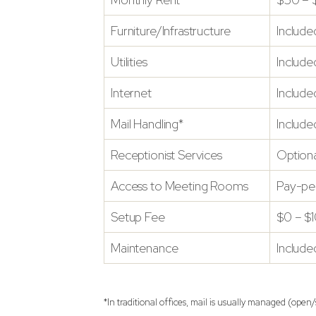
Furniture/Infrastructure
Include
Utilities
Include
Internet
Include
Mail Handling*
Include
Receptionist Services
Optiona
Access to Meeting Rooms
Pay-pe
Setup Fee
$0 – $
Maintenance
Include
*In traditional offices, mail is usually managed (ope