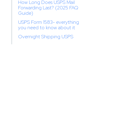
How Long Does USPS Mail
Forwarding Last? (2025 FAQ
Guide)
USPS Form 1583- everything
you need to know about it
Overnight Shipping USPS