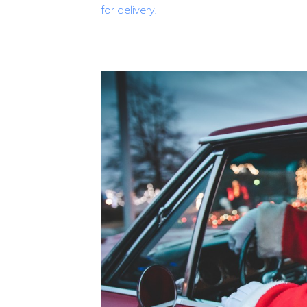
for delivery.