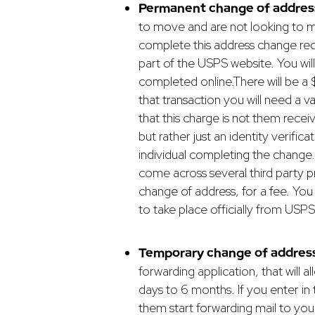
Permanent change of addres
to move and are not looking to mo
complete this address change reque
part of the USPS website. You wi
completed online.
There will be a
that transaction you will need a va
that this charge is not them rece
but rather just an identity verific
individual completing the change.
come across several third party 
change of address, for a fee. You
to take place officially from USPS
Temporary change of address
forwarding application, that will 
days to 6 months. If you enter in
them start forwarding mail to your