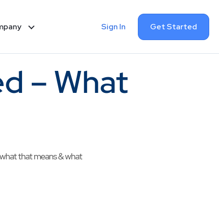
Sign In
Get Started
mpany
d – What
s what that means & what