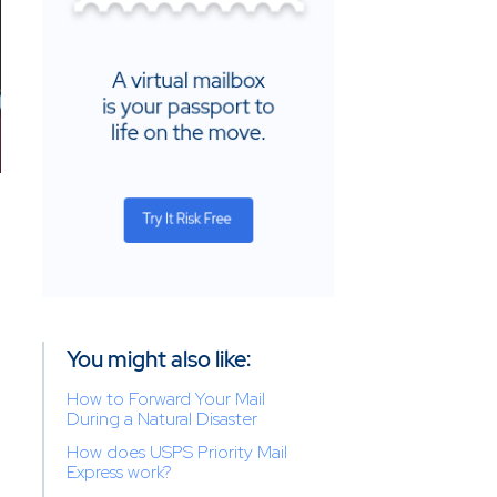
You might also like:
How to Forward Your Mail
During a Natural Disaster
How does USPS Priority Mail
Express work?