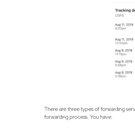
There are three types of forwarding ser
forwarding process. You have: