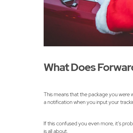
What Does Forwar
This means that the package you were wai
a notification when you input your trac
If this confused you even more, it’s pro
is all about.