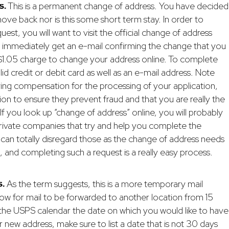
s.
This is a permanent change of address. You have decided
ve back nor is this some short term stay. In order to
st, you will want to visit the official change of address
ll immediately get an e-mail confirming the change that you
 $1.05 charge to change your address online. To complete
lid credit or debit card as well as an e-mail address. Note
iving compensation for the processing of your application,
ation to ensure they prevent fraud and that you are really the
If you look up “change of address” online, you will probably
private companies that try and help you complete the
 can totally disregard those as the change of address needs
, and completing such a request is a really easy process.
.
As the term suggests, this is a more temporary mail
allow for mail to be forwarded to another location from 15
 the USPS calendar the date on which you would like to have
 new address, make sure to list a date that is not 30 days