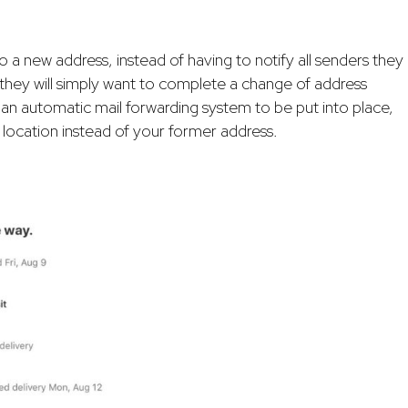
new address, instead of having to notify all senders they
 they will simply want to complete a change of address
r an automatic mail forwarding system to be put into place,
 location instead of your former address.