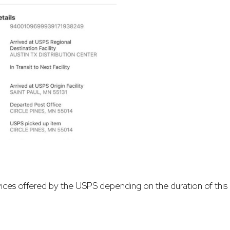
vices offered by the USPS depending on the duration of this