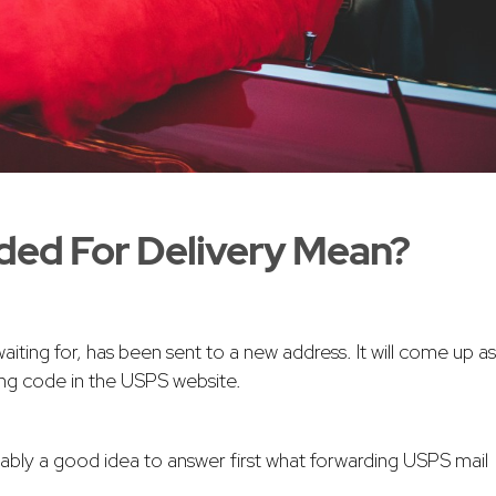
ded For Delivery Mean?
ting for, has been sent to a new address. It will come up as
king code in the USPS website.
bably a good idea to answer first what forwarding USPS mail