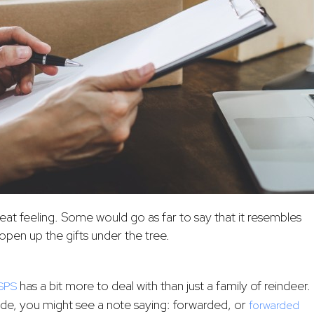
reat feeling. Some would go as far to say that it resembles
open up the gifts under the tree.
has a bit more to deal with than just a family of reindeer.
SPS
de, you might see a note saying: forwarded, or
forwarded