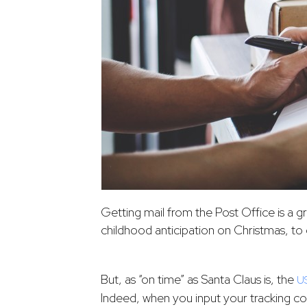
Getting mail from the Post Office is a g
childhood anticipation on Christmas, to 
But, as “on time” as Santa Claus is, the
U
Indeed, when you input your tracking co