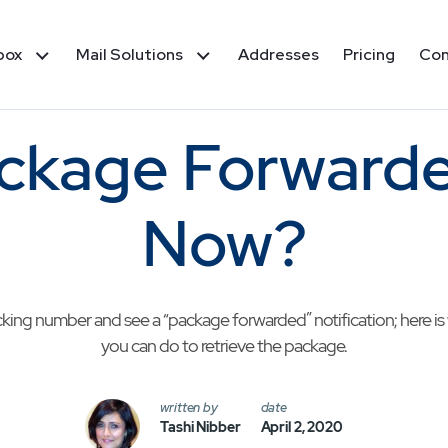
box
Mail Solutions
Addresses
Pricing
Co
ckage Forwarde
Now?
cking number and see a “package forwarded” notification; here i
you can do to retrieve the package.
written by
date
Tashi Nibber
April 2, 2020