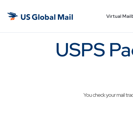
Virtual Mail
US
Global
Mail
USPS Pa
You check your mail tra