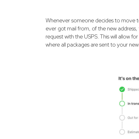
Whenever someone decides to move to a 
ever got mail from, of the new address,
request with the USPS. This will allow fo
where all packages are sent to your new