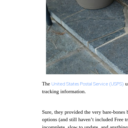
The
United States Postal Service (USPS)
us
tracking information.
Sure, they provided the very bare-bones 
options (and still haven’t included Free 
incomplete, slow to update, and anything