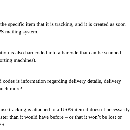
 specific item that it is tracking, and it is created as soon
SPS mailing system.
tion is also hardcoded into a barcode that can be scanned
sorting machines).
 codes is information regarding delivery details, delivery
 much more!
se tracking is attached to a USPS item it doesn’t necessarily
ter than it would have before – or that it won’t be lost or
PS.