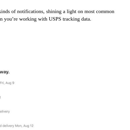
 kinds of notifications, shining a light on most common
en you’re working with USPS tracking data.