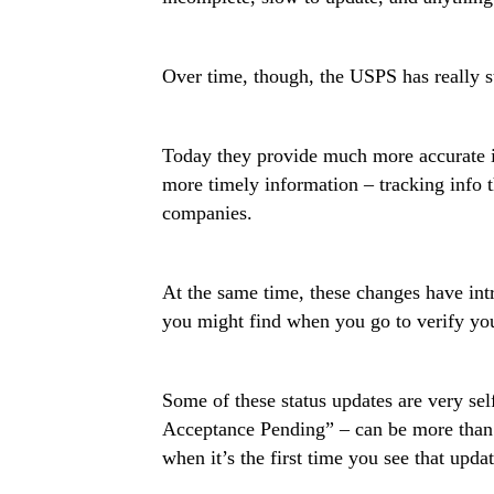
Over time, though, the USPS has really s
Today they provide much more accurate 
more timely information – tracking info t
companies.
At the same time, these changes have int
you might find when you go to verify you
Some of these status updates are very se
Acceptance Pending” – can be more than a 
when it’s the first time you see that updat