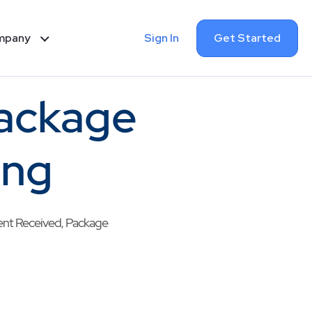
Sign In
Get Started
mpany
Package
ing
pment Received, Package