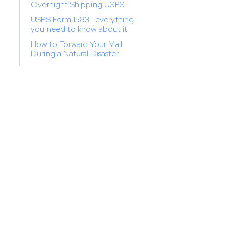
Overnight Shipping USPS
USPS Form 1583- everything
you need to know about it
How to Forward Your Mail
During a Natural Disaster