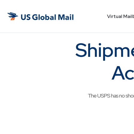
Virtual Mail
US
Global
Mail
Shipme
Ac
The USPS has no shorta