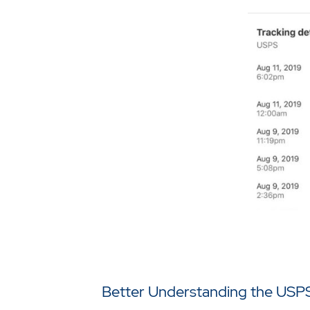
Better Understanding the USPS