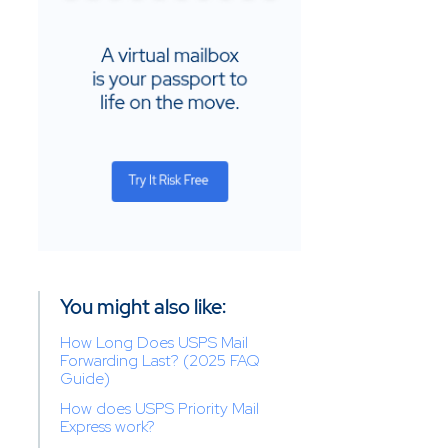
You might also like:
How Long Does USPS Mail
Forwarding Last? (2025 FAQ
Guide)
How does USPS Priority Mail
Express work?