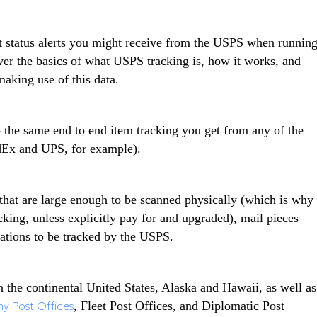
ent status alerts you might receive from the USPS when runnin
over the basics of what USPS tracking is, how it works, and
aking use of this data.
to the same end to end item tracking you get from any of the
dEx and UPS, for example).
 that are large enough to be scanned physically (which is why
acking, unless explicitly pay for and upgraded), mail pieces
cations to be tracked by the USPS.
 the continental United States, Alaska and Hawaii, as well as
y Post Offices
, Fleet Post Offices, and Diplomatic Post