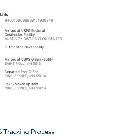
 Tracking Process