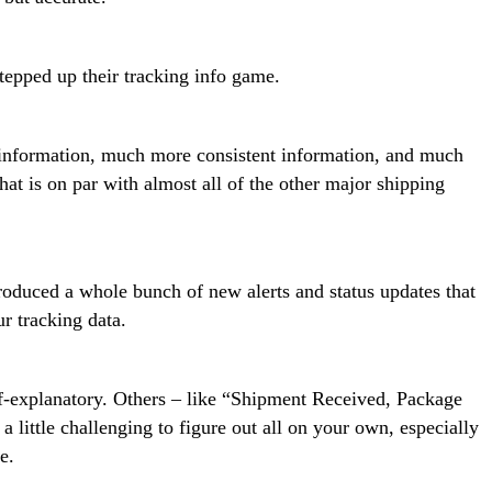
tepped up their tracking info game.
information, much more consistent information, and much
hat is on par with almost all of the other major shipping
roduced a whole bunch of new alerts and status updates that
r tracking data.
lf-explanatory. Others – like “Shipment Received, Package
little challenging to figure out all on your own, especially
e.