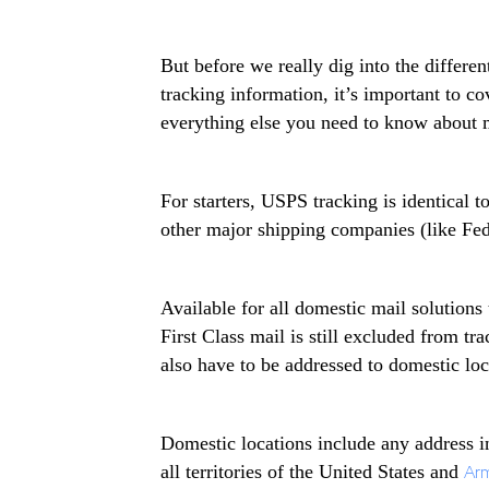
But before we really dig into the differ
tracking information, it’s important to c
everything else you need to know about m
For starters, USPS tracking is identical 
other major shipping companies (like Fe
Available for all domestic mail solutions
First Class mail is still excluded from tr
also have to be addressed to domestic lo
Domestic locations include any address in
all territories of the United States and
Arm