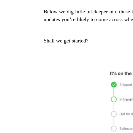
Below we dig little bit deeper into these
updates you’re likely to come across wh
Shall we get started?