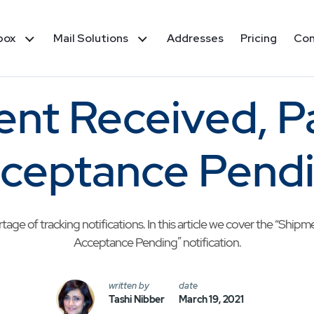
box
Mail Solutions
Addresses
Pricing
Co
nt Received, 
ceptance Pend
ge of tracking notifications. In this article we cover the “Shi
Acceptance Pending” notification.
written by
date
Tashi Nibber
March 19, 2021