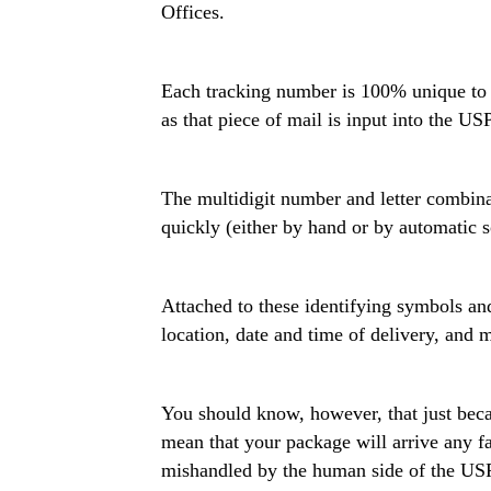
Offices.
Each tracking number is 100% unique to the
as that piece of mail is input into the U
The multidigit number and letter combina
quickly (either by hand or by automatic 
Attached to these identifying symbols and
location, date and time of delivery, and
You should know, however, that just becau
mean that your package will arrive any fas
mishandled by the human side of the US