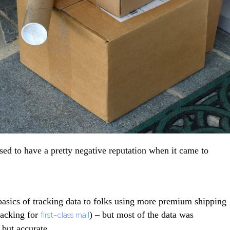
ed to have a pretty negative reputation when it came to
basics of tracking data to folks using more premium shipping
tracking for
first-class mail
) – but most of the data was
 but accurate.