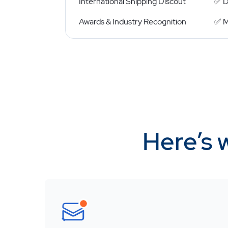
International Shipping Discout
✅ D
Awards & Industry Recognition
✅ M
Here’s 