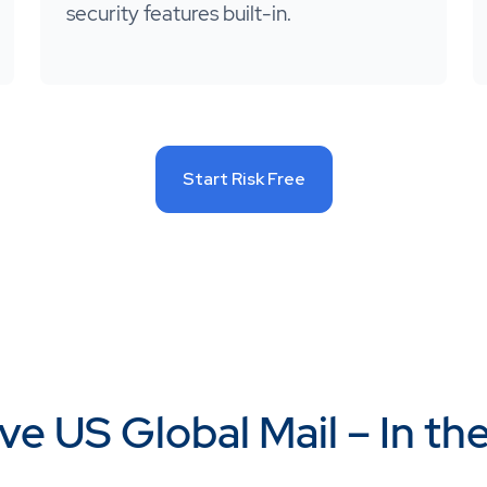
security features built-in.
Start Risk Free
ve US Global Mail – In th