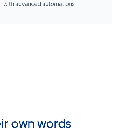
with advanced automations.
eir own words