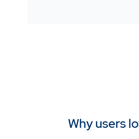
Why users lo