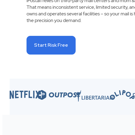
iPostal1 relies on third-party mail centers and mom &
That means inconsistent service, limited security, an
owns and operates several facilities – so your mail is 
the precision you demand.
Start Risk Free