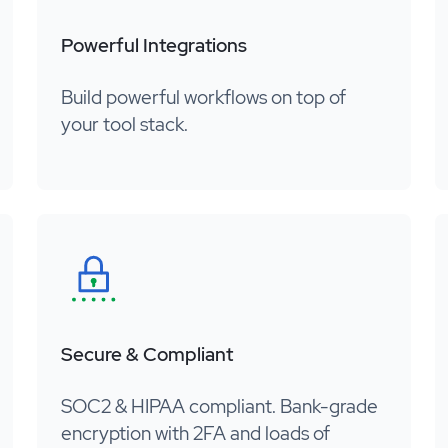
Powerful Integrations
Build powerful workflows on top of
your tool stack.
Secure & Compliant
SOC2 & HIPAA compliant. Bank-grade
encryption with 2FA and loads of