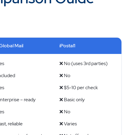
Global Mail
iPostal1
es
❌ No (uses 3rd parties)
ncluded
❌ No
es
❌ $5-10 per check
nterprise – ready
❌ Basic only
es
❌ No
st, reliable
❌ Varies