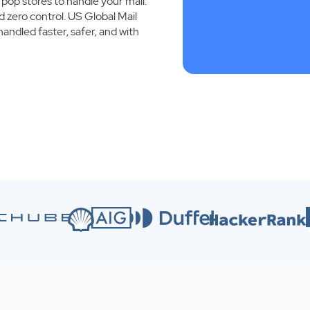
 pop stores to handle your mail.
d zero control. US Global Mail
handled faster, safer, and with