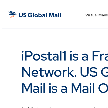
Skip
to
US
the
Virtual Mail
Global
content
Mail
iPostal1 is a F
Network. US G
Mail is a Mail