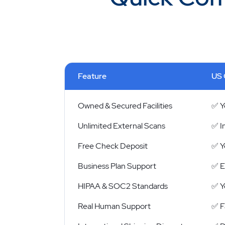
Feature
US 
Owned & Secured Facilities
✅ Y
Unlimited External Scans
✅ I
Free Check Deposit
✅ Y
Business Plan Support
✅ E
HIPAA & SOC2 Standards
✅ Y
Real Human Support
✅ Fa