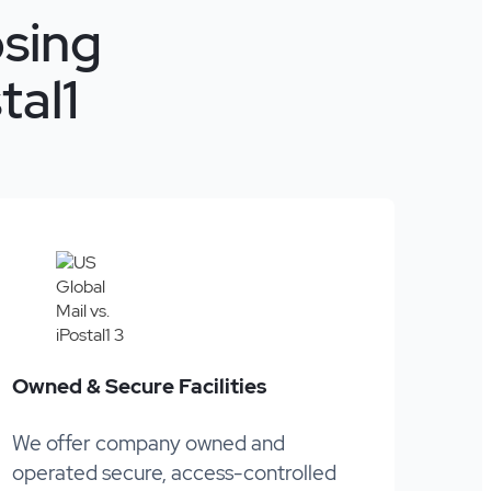
sing
tal1
Owned & Secure Facilities
We offer company owned and
operated secure, access-controlled