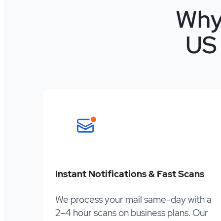
Why
US 
Instant Notifications & Fast Scans
We process your mail same-day with a
2–4 hour scans on business plans. Our