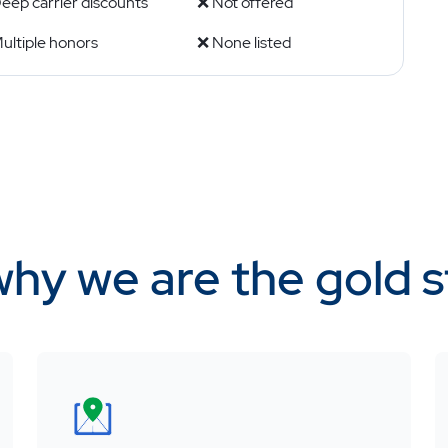
eep carrier discounts
❌ Not offered
ultiple honors
❌ None listed
why we are the gold 