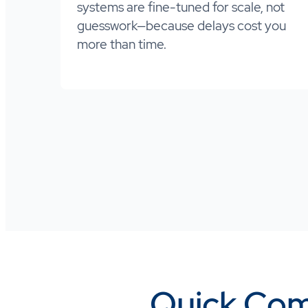
systems are fine-tuned for scale, not
guesswork—because delays cost you
more than time.
Quick Com