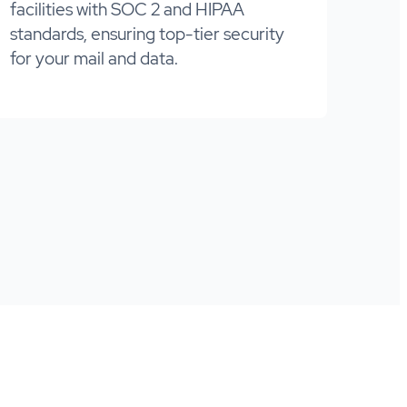
facilities with SOC 2 and HIPAA
standards, ensuring top-tier security
for your mail and data.