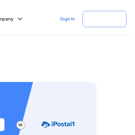
Sign In
Get Started
mpany