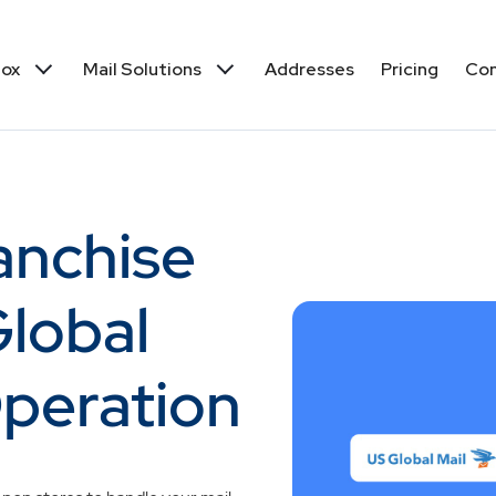
box
Mail Solutions
Addresses
Pricing
Co
ranchise
lobal
 Operation