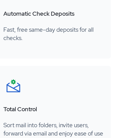
Automatic Check Deposits
Fast, free same-day deposits for all
checks.
Total Control
Sort mail into folders, invite users,
forward via email and enjoy ease of use