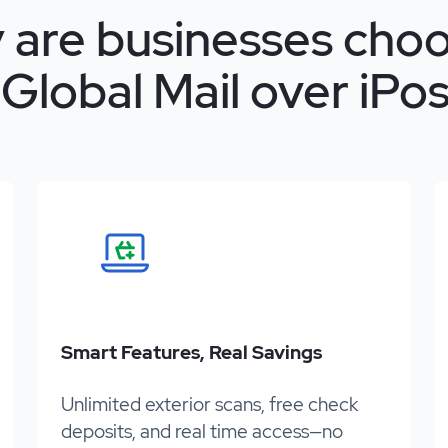
 are businesses choo
Global Mail over iPos
Smart Features, Real Savings
Unlimited exterior scans, free check
deposits, and real time access—no