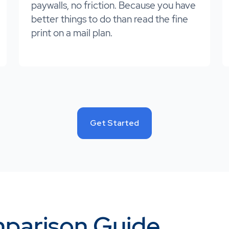
paywalls, no friction. Because you have
better things to do than read the fine
print on a mail plan.
Get Started
parison Guide