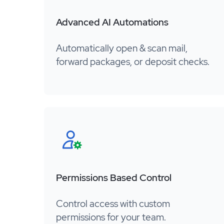
Advanced AI Automations
Automatically open & scan mail,
forward packages, or deposit checks.
Permissions Based Control
Control access with custom
permissions for your team.