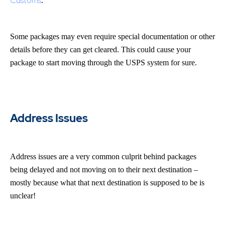
Customs
.
Some packages may even require special documentation or other
details before they can get cleared. This could cause your
package to start moving through the USPS system for sure.
Address Issues
Address issues are a very common culprit behind packages
being delayed and not moving on to their next destination –
mostly because what that next destination is supposed to be is
unclear!