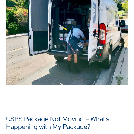
USPS Package Not Moving – What’s
Happening with My Package?