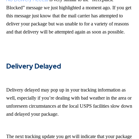
Blocked” message we just highlighted a moment ago. If you get
this message just know that the mail carrier has attempted to
deliver your package but was unable to for a variety of reasons
and that delivery will be attempted again as soon as possible.
Delivery Delayed
Delivery delayed may pop up in your tracking information as
well, especially if you’re dealing with bad weather in the area or
unforeseen circumstances at the local USPS facilities slow down
and delayed your package.
The next tracking update you get will indicate that your package