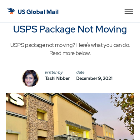
US
Global
USPS Package Not Moving
Mail
USPS package not moving? Here’s what you can do.
Read more below.
written by
date
Tashi Nibber
December 9, 2021