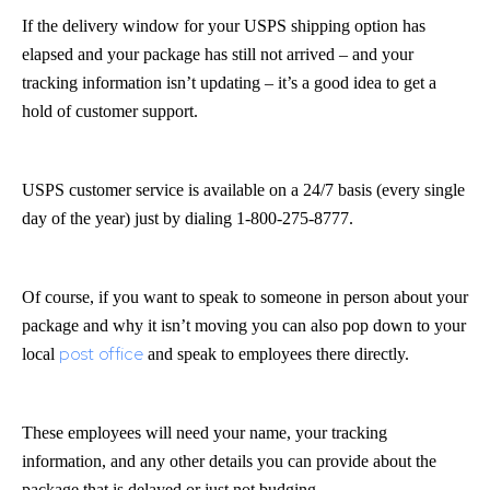
If the delivery window for your USPS shipping option has
elapsed and your package has still not arrived – and your
tracking information isn’t updating – it’s a good idea to get a
hold of customer support.
USPS customer service is available on a 24/7 basis (every single
day of the year) just by dialing 1-800-275-8777.
Of course, if you want to speak to someone in person about your
package and why it isn’t moving you can also pop down to your
post office
local
and speak to employees there directly.
These employees will need your name, your tracking
information, and any other details you can provide about the
package that is delayed or just not budging.