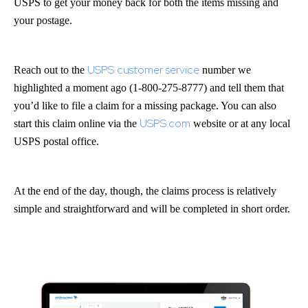
USPS to get your money back for both the items missing and
your postage.
USPS customer service
Reach out to the
number we
highlighted a moment ago (1-800-275-8777) and tell them that
you’d like to file a claim for a missing package. You can also
USPS.com
start this claim online via the
website or at any local
USPS postal office.
At the end of the day, though, the claims process is relatively
simple and straightforward and will be completed in short order.