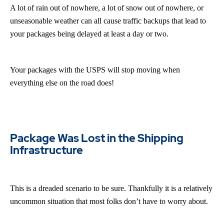
A lot of rain out of nowhere, a lot of snow out of nowhere, or
unseasonable weather can all cause traffic backups that lead to
your packages being delayed at least a day or two.
Your packages with the USPS will stop moving when
everything else on the road does!
Package Was Lost in the Shipping
Infrastructure
This is a dreaded scenario to be sure. Thankfully it is a relatively
uncommon situation that most folks don’t have to worry about.