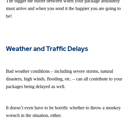
The bigger the buffer between when your package absolutely
must arrive and when you send it the happier you are going to
be!
Weather and Traffic Delays
Bad weather conditions – including severe storms, natural
disasters, high winds, flooding, etc. – can all contribute to your
packages being delayed as well.
It doesn’t even have to be horrific whether to throw a monkey
wrench in the situation, either.