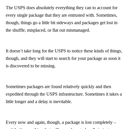
The USPS does absolutely everything they can to account for
every single package that they are entrusted with. Sometimes,
though, things go a little bit sideways and packages get lost in
the shuffle, misplaced, or flat out mismanaged.
It doesn’t take long for the USPS to notice these kinds of things,
though, and they will start to search for your package as soon it
is discovered to be missing.
Sometimes packages are found relatively quickly and then
expedited through the USPS infrastructure. Sometimes it takes a
little longer and a delay is inevitable.
Every now and again, though, a package is lost completely –