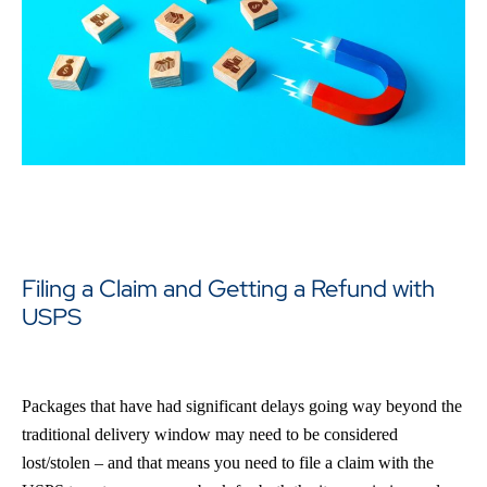
Filing a Claim and Getting a Refund with
USPS
Packages that have had significant delays going way beyond the
traditional delivery window may need to be considered
lost/stolen – and that means you need to file a claim with the