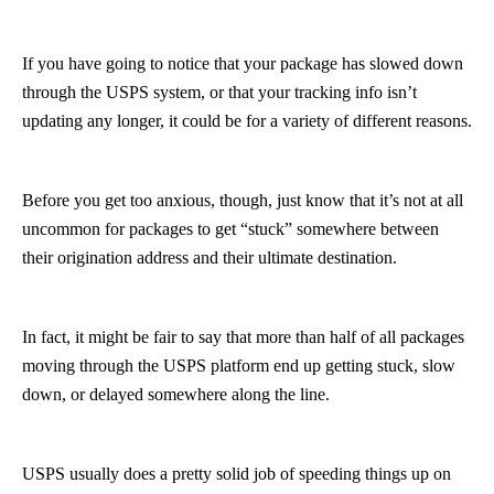
If you have going to notice that your package has slowed down
through the USPS system, or that your tracking info isn’t
updating any longer, it could be for a variety of different reasons.
Before you get too anxious, though, just know that it’s not at all
uncommon for packages to get “stuck” somewhere between
their origination address and their ultimate destination.
In fact, it might be fair to say that more than half of all packages
moving through the USPS platform end up getting stuck, slow
down, or delayed somewhere along the line.
USPS usually does a pretty solid job of speeding things up on