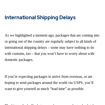
International Shipping Delays
As we highlighted a moment ago, packages that are coming into
or going out of the country are regularly subject to all kinds of
international shipping delays – some may have nothing to do
with customs, too – that you won’t have to worry about with
domestic packages.
If you’re expecting packages to arrive from overseas, or are
hoping to send packages around the world via USPS, you’ll
want to give yourself as much “lead time” as possible.