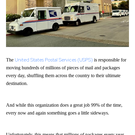
United States Postal Services (USPS)
The
is responsible for
moving hundreds of millions of pieces of mail and packages
every day, shuffling them across the country to their ultimate
destination.
And while this organization does a great job 99% of the time,
every now and again something goes a little sideways.
Unfortunately, this means that millions of packages every year