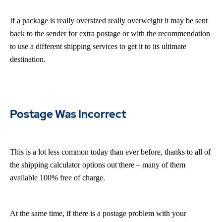
If a package is really oversized really overweight it may be sent
back to the sender for extra postage or with the recommendation
to use a different shipping services to get it to its ultimate
destination.
Postage Was Incorrect
This is a lot less common today than ever before, thanks to all of
the shipping calculator options out there – many of them
available 100% free of charge.
At the same time, if there is a postage problem with your