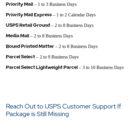
Priority Mail
– 1 to 3 Business Days
Priority Mail Express
– 1 to 2 Calendar Days
USPS Retail Ground
– 2 to 8 Business Days
Media Mail
– 2 to 8 Business Days
Bound Printed Matter
– 2 to 8 Business Days
Parcel Select
– 2 to 9 Business Days
Parcel Select Lightweight Parcel
– 3 to 10 Business Days
Reach Out to USPS Customer Support If
Package is Still Missing