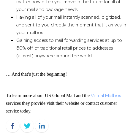
matter how often you move in the future for all of
your mail and package needs
Having all of your mail instantly scanned, digitized,
and sent to you directly the moment that it arrives in
your mailbox
Gaining access to mail forwarding services at up to
80% off of traditional retail prices to addresses
(almost) anywhere around the world
… And that’s just the beginning!
Virtual Mailbox
To learn more about US Global Mail and the
services they provide visit their website or contact customer
service today.