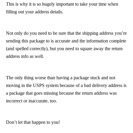
This is why it is so hugely important to take your time when
filling out your address details.
Not only do you need to be sure that the shipping address you’re
sending this package to is accurate and the information complete
(and spelled correctly), but you need to square away the return
address info as well.
The only thing worse than having a package stuck and not
moving in the USPS system because of a bad delivery address is
a package that goes missing because the return address was
incorrect or inaccurate, too.
Don’t let that happen to you!