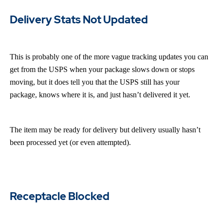
Delivery Stats Not Updated
This is probably one of the more vague tracking updates you can
get from the USPS when your package slows down or stops
moving, but it does tell you that the USPS still has your
package, knows where it is, and just hasn’t delivered it yet.
The item may be ready for delivery but delivery usually hasn’t
been processed yet (or even attempted).
Receptacle Blocked