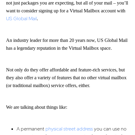
not just packages you are expecting, but all of your mail – you’ll
want to consider signing up for a Virtual Mailbox account with
US Global Mail
.
An industry leader for more than 20 years now, US Global Mail
has a legendary reputation in the Virtual Mailbox space.
Not only do they offer affordable and feature-rich services, but
they also offer a variety of features that no other virtual mailbox
(or traditional mailbox) service offers, either.
We are talking about things like:
A permanent
physical street address
you can use no