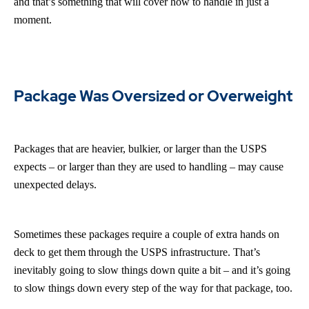
and that’s something that will cover how to handle in just a
moment.
Package Was Oversized or Overweight
Packages that are heavier, bulkier, or larger than the USPS
expects – or larger than they are used to handling – may cause
unexpected delays.
Sometimes these packages require a couple of extra hands on
deck to get them through the USPS infrastructure. That’s
inevitably going to slow things down quite a bit – and it’s going
to slow things down every step of the way for that package, too.