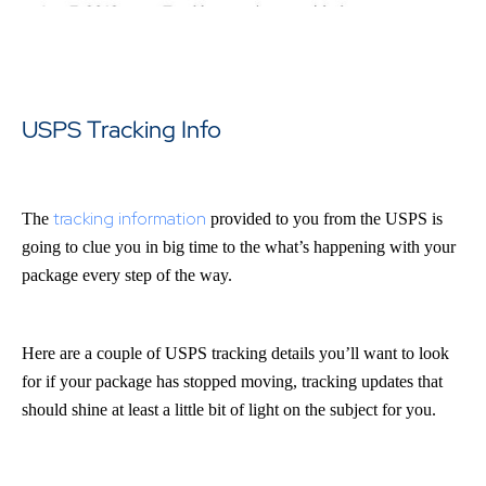
USPS Tracking Info
tracking information
The
provided to you from the USPS is
going to clue you in big time to the what’s happening with your
package every step of the way.
Here are a couple of USPS tracking details you’ll want to look
for if your package has stopped moving, tracking updates that
should shine at least a little bit of light on the subject for you.