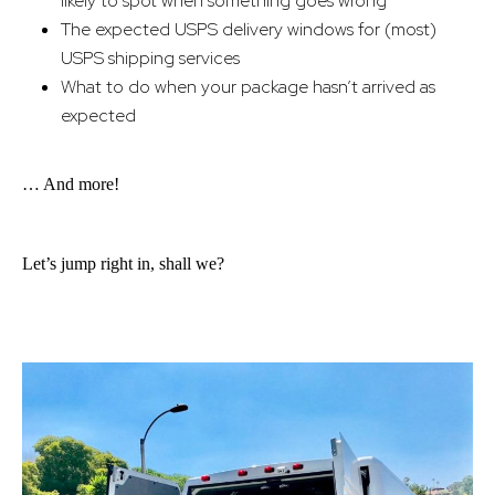
likely to spot when something goes wrong
The expected USPS delivery windows for (most)
USPS shipping services
What to do when your package hasn’t arrived as
expected
… And more!
Let’s jump right in, shall we?