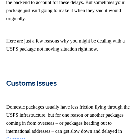
the backend to account for these delays. But sometimes your
package just isn’t going to make it when they said it would
originally.
Here are just a few reasons why you might be dealing with a
USPS package not moving situation right now.
Customs Issues
Domestic packages usually have less friction flying through the
USPS infrastructure, but for one reason or another packages
coming in from overseas – or packages heading out to
international addresses – can get slow down and delayed in