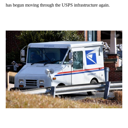
has begun moving through the USPS infrastructure again.