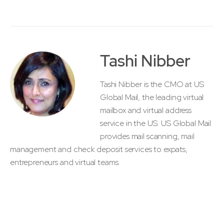
Tashi Nibber
Tashi Nibber is the CMO at US
Global Mail, the leading virtual
mailbox and virtual address
service in the US. US Global Mail
provides mail scanning, mail
management and check deposit services to expats,
entrepreneurs and virtual teams.