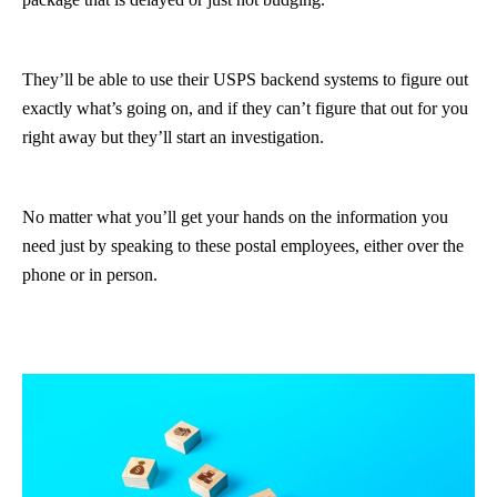
They’ll be able to use their USPS backend systems to figure out
exactly what’s going on, and if they can’t figure that out for you
right away but they’ll start an investigation.
No matter what you’ll get your hands on the information you
need just by speaking to these postal employees, either over the
phone or in person.