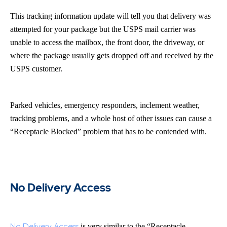
This tracking information update will tell you that delivery was
attempted for your package but the USPS mail carrier was
unable to access the mailbox, the front door, the driveway, or
where the package usually gets dropped off and received by the
USPS customer.
Parked vehicles, emergency responders, inclement weather,
tracking problems, and a whole host of other issues can cause a
“Receptacle Blocked” problem that has to be contended with.
No Delivery Access
No Delivery Access
is very similar to the “Receptacle