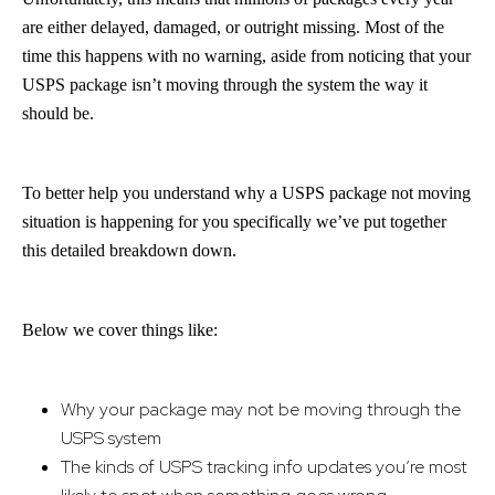
are either delayed, damaged, or outright missing. Most of the
time this happens with no warning, aside from noticing that your
USPS package isn’t moving through the system the way it
should be.
To better help you understand why a USPS package not moving
situation is happening for you specifically we’ve put together
this detailed breakdown down.
Below we cover things like:
Why your package may not be moving through the
USPS system
The kinds of USPS tracking info updates you’re most