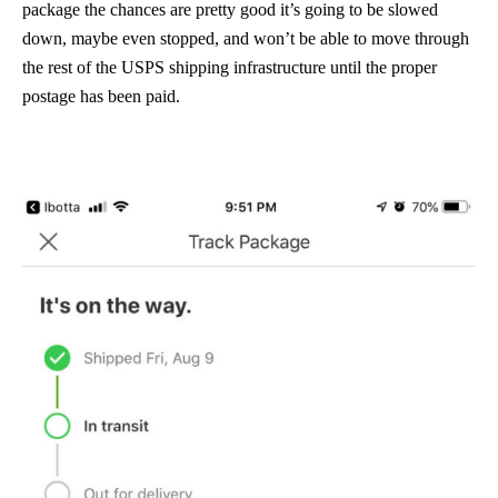
package the chances are pretty good it’s going to be slowed
down, maybe even stopped, and won’t be able to move through
the rest of the USPS shipping infrastructure until the proper
postage has been paid.