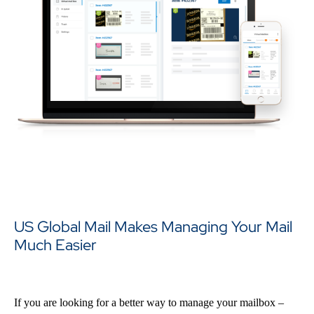
US Global Mail Makes Managing Your Mail
Much Easier
If you are looking for a better way to manage your mailbox –