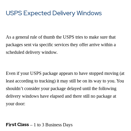
USPS Expected Delivery Windows
As a general rule of thumb the USPS tries to make sure that
packages sent via specific services they offer arrive within a
scheduled delivery window.
Even if your USPS package appears to have stopped moving (at
least according to tracking) it may still be on its way to you. You
shouldn’t consider your package delayed until the following
delivery windows have elapsed and there still no package at
your door:
First Class
– 1 to 3 Business Days